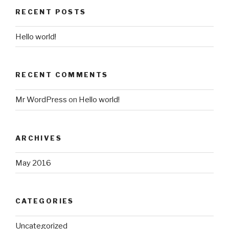
RECENT POSTS
Hello world!
RECENT COMMENTS
Mr WordPress
on
Hello world!
ARCHIVES
May 2016
CATEGORIES
Uncategorized