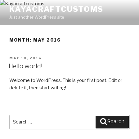
Skip
KAYACRAFTCUSTOMS
to
Just another WordPress site
content
MONTH: MAY 2016
POSTED
MAY 10, 2016
ON
Hello world!
Welcome to WordPress. This is your first post. Edit or
delete it, then start writing!
Search
Search
for: